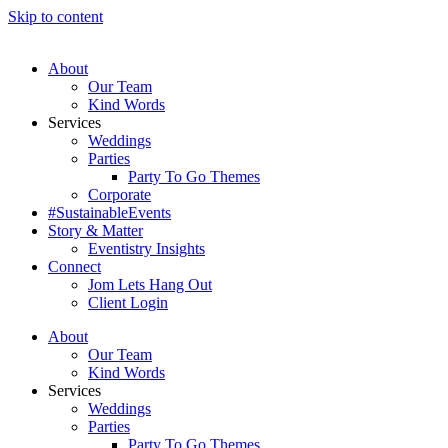
Skip to content
About
Our Team
Kind Words
Services
Weddings
Parties
Party To Go Themes
Corporate
#SustainableEvents
Story & Matter
Eventistry Insights
Connect
Jom Lets Hang Out
Client Login
About
Our Team
Kind Words
Services
Weddings
Parties
Party To Go Themes