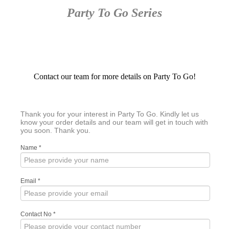
Party To Go Series
Contact our team for more details on Party To Go!