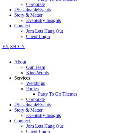
Corporate
#SustainableEvents
Story & Matter
Eventistry Insights
Connect
Jom Lets Hang Out
Client Login
EN
ZH-CN
About
Our Team
Kind Words
Services
Weddings
Parties
Party To Go Themes
Corporate
#SustainableEvents
Story & Matter
Eventistry Insights
Connect
Jom Lets Hang Out
Client Login