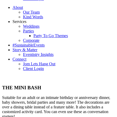
About
Our Team
Kind Words
Services
Weddings
Parties
Party To Go Themes
Corporate
#SustainableEvents
Story & Matter
Eventistry Insights
Connect
Jom Lets Hang Out
Client Login
THE MINI BASH
Suitable for an adult or an intimate birthday or anniversary dinner,
baby showers, bridal parties and many more! The decorations are
over a dining table instead of a feature table. It also includes a
customized activity card. You can even use these as conversation
starters!