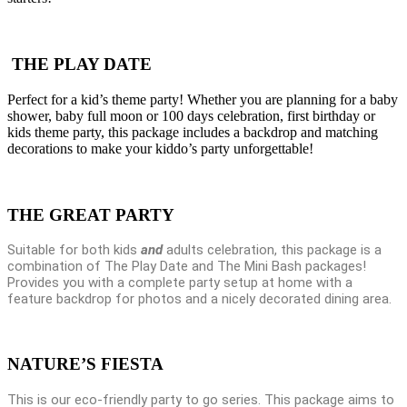
THE PLAY DATE
Perfect for a kid’s theme party! Whether you are planning for a baby
shower, baby full moon or 100 days celebration, first birthday or
kids theme party, this package includes a backdrop and matching
decorations to make your kiddo’s party unforgettable!
THE GREAT PARTY
Suitable for both kids
and
adults celebration, this package is a
combination of The Play Date and The Mini Bash packages!
Provides you with a complete party setup at home with a
feature backdrop for photos and a nicely decorated dining area.
NATURE’S FIESTA
This is our eco-friendly party to go series. This package aims to