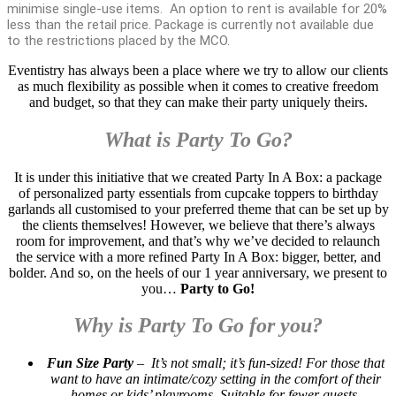
minimise single-use items. An option to rent is available for 20%
less than the retail price. Package is currently not available due
to the restrictions placed by the MCO.
Eventistry has always been a place where we try to allow our clients
as much flexibility as possible when it comes to creative freedom
and budget, so that they can make their party uniquely theirs.
What is Party To Go?
It is under this initiative that we created Party In A Box: a package
of personalized party essentials from cupcake toppers to birthday
garlands all customised to your preferred theme that can be set up by
the clients themselves! However, we believe that there’s always
room for improvement, and that’s why we’ve decided to relaunch
the service with a more refined Party In A Box: bigger, better, and
bolder. And so, on the heels of our 1 year anniversary, we present to
you…
Party to Go!
Why is Party To Go for you?
Fun Size Party
– It’s not small; it’s fun-sized! For those that
want to have an intimate/cozy setting in the comfort of their
homes or kids’ playrooms. Suitable for fewer guests.