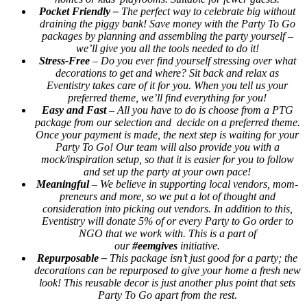
Pocket Friendly –
The perfect way to celebrate big without
draining the piggy bank! Save money with the Party To Go
packages by planning and assembling the party yourself –
we’ll give you all the tools needed to do it!
Stress-Free
– Do you ever find yourself stressing over what
decorations to get and where? Sit back and relax as
Eventistry takes care of it for you. When you tell us your
preferred theme, we’ll find everything for you!
Easy and Fast
– All you have to do is choose from a PTG
package from our selection and decide on a preferred theme.
Once your payment is made, the next step is waiting for your
Party To Go! Our team will also provide you with a
mock/inspiration setup, so that it is easier for you to follow
and set up the party at your own pace!
Meaningful
– We believe in supporting local vendors, mom-
preneurs and more, so we put a lot of thought and
consideration into picking out vendors. In addition to this,
Eventistry will donate 5% of or every Party to Go order to
NGO that we work with. This is a part of
our
#eemgives
initiative.
Repurposable –
This package isn’t just good for a party; the
decorations can be repurposed to give your home a fresh new
look! This reusable decor is just another plus point that sets
Party To Go apart from the rest.