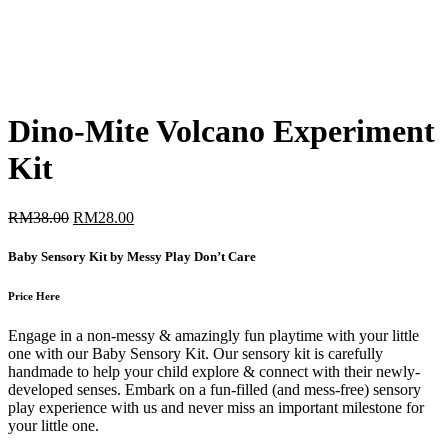
Dino-Mite Volcano Experiment
Kit
Original
Current
RM
38.00
RM
28.00
price
price
was:
is:
Baby Sensory Kit by Messy Play Don’t Care
RM38.00.
RM28.00.
Price Here
Engage in a non-messy & amazingly fun playtime with your little
one with our Baby Sensory Kit. Our sensory kit is carefully
handmade to help your child explore & connect with their newly-
developed senses. Embark on a fun-filled (and mess-free) sensory
play experience with us and never miss an important milestone for
your little one.