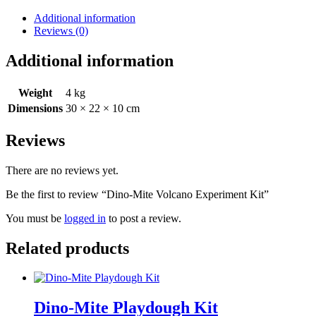
Experiment
Kit
Additional information
quantity
Reviews (0)
Additional information
Weight
4 kg
Dimensions
30 × 22 × 10 cm
Reviews
There are no reviews yet.
Be the first to review “Dino-Mite Volcano Experiment Kit”
You must be
logged in
to post a review.
Related products
Dino-Mite Playdough Kit