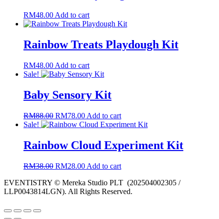
RM
48.00
Add to cart
Rainbow Treats Playdough Kit
RM
48.00
Add to cart
Sale!
Baby Sensory Kit
Original
Current
RM
88.00
RM
78.00
Add to cart
price
price
Sale!
was:
is:
RM88.00.
RM78.00.
Rainbow Cloud Experiment Kit
Original
Current
RM
38.00
RM
28.00
Add to cart
price
price
EVENTISTRY © Mereka Studio PLT (202504002305 /
was:
is:
LLP0043814LGN). All Rights Reserved.
RM38.00.
RM28.00.