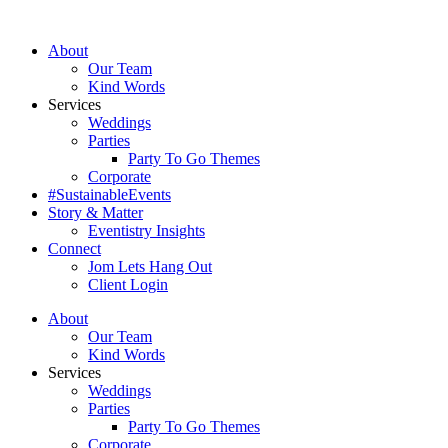
Skip
to
About
content
Our Team
Kind Words
Services
Weddings
Parties
Party To Go Themes
Corporate
#SustainableEvents
Story & Matter
Eventistry Insights
Connect
Jom Lets Hang Out
Client Login
About
Our Team
Kind Words
Services
Weddings
Parties
Party To Go Themes
Corporate