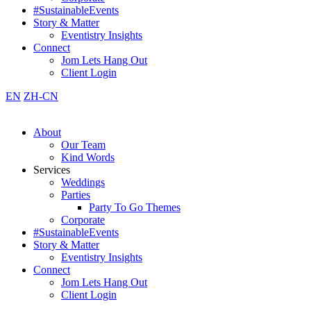
#SustainableEvents
Story & Matter
Eventistry Insights
Connect
Jom Lets Hang Out
Client Login
EN
ZH-CN
About
Our Team
Kind Words
Services
Weddings
Parties
Party To Go Themes
Corporate
#SustainableEvents
Story & Matter
Eventistry Insights
Connect
Jom Lets Hang Out
Client Login