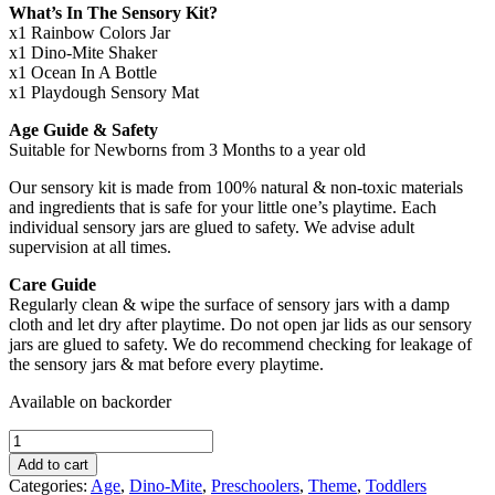
What’s In The Sensory Kit?
x1 Rainbow Colors Jar
x1 Dino-Mite Shaker
x1 Ocean In A Bottle
x1 Playdough Sensory Mat
Age Guide & Safety
Suitable for Newborns from 3 Months to a year old
Our sensory kit is made from 100% natural & non-toxic materials
and ingredients that is safe for your little one’s playtime. Each
individual sensory jars are glued to safety. We advise adult
supervision at all times.
Care Guide
Regularly clean & wipe the surface of sensory jars with a damp
cloth and let dry after playtime. Do not open jar lids as our sensory
jars are glued to safety. We do recommend checking for leakage of
the sensory jars & mat before every playtime.
Available on backorder
Dino-
Mite
Add to cart
Volcano
Categories:
Age
,
Dino-Mite
,
Preschoolers
,
Theme
,
Toddlers