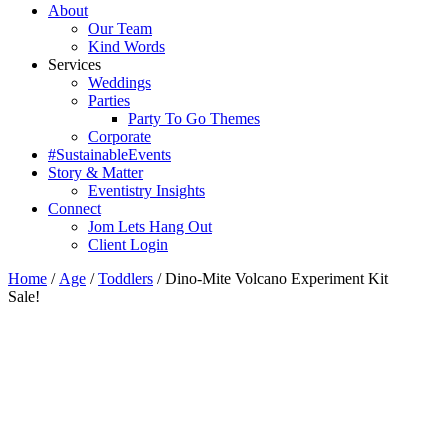
About
Our Team
Kind Words
Services
Weddings
Parties
Party To Go Themes
Corporate
#SustainableEvents
Story & Matter
Eventistry Insights
Connect
Jom Lets Hang Out
Client Login
Home
/
Age
/
Toddlers
/ Dino-Mite Volcano Experiment Kit
Sale!