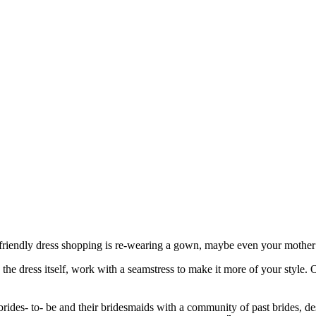
-friendly dress shopping is re-wearing a gown, maybe even your mother
h the dress itself, work with a seamstress to make it more of your style. 
brides- to- be and their bridesmaids with a community of past brides, de