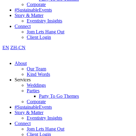
Corporate
#SustainableEvents
Story & Matter
Eventistry Insights
Connect
Jom Lets Hang Out
Client Login
EN
ZH-CN
About
Our Team
Kind Words
Services
Weddings
Parties
Party To Go Themes
Corporate
#SustainableEvents
Story & Matter
Eventistry Insights
Connect
Jom Lets Hang Out
Client Login