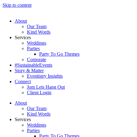
Skip to content
About
Our Team
Kind Words
Services
Weddings
Parties
Party To Go Themes
Corporate
#SustainableEvents
Story & Matter
Eventistry Insights
Connect
Jom Lets Hang Out
Client Login
About
Our Team
Kind Words
Services
Weddings
Parties
Party To Go Themes