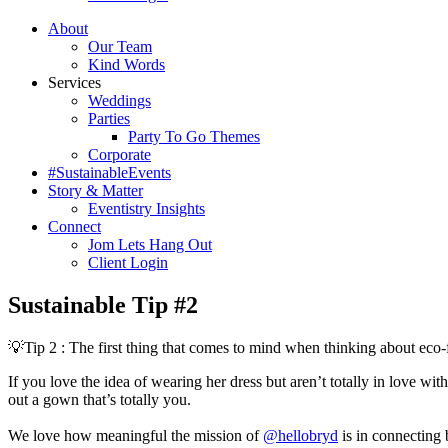
About
Our Team
Kind Words
Services
Weddings
Parties
Party To Go Themes
Corporate
#SustainableEvents
Story & Matter
Eventistry Insights
Connect
Jom Lets Hang Out
Client Login
Sustainable Tip #2
💡Tip 2 : The first thing that comes to mind when thinking about eco
If you love the idea of wearing her dress but aren’t totally in love wit
out a gown that’s totally you.⁣⁣⁣⁣⁣⁣⁣
We love how meaningful the mission of
@hellobryd
is in connecting 