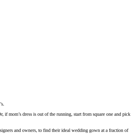
’s.
Or, if mom’s dress is out of the running, start from square one and pick
signers and owners, to find their ideal wedding gown at a fraction of