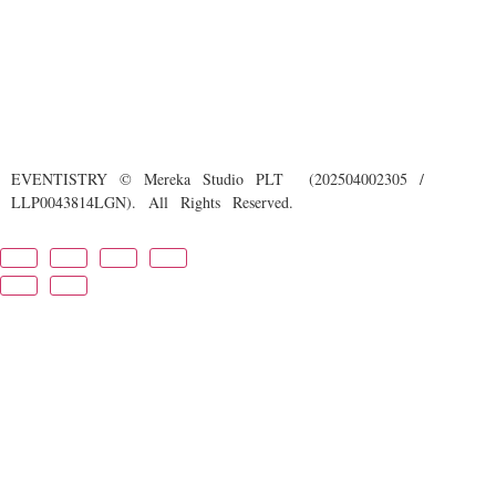
EVENTISTRY © Mereka Studio PLT (202504002305 /
LLP0043814LGN). All Rights Reserved.