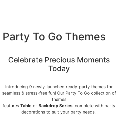
Party To Go Themes
Celebrate Precious Moments
Today
Introducing 9 newly-launched ready-party themes for
seamless & stress-free fun! Our Party To Go collection of
themes
features
Table
or
Backdrop Series
, complete with party
decorations to suit your party needs.