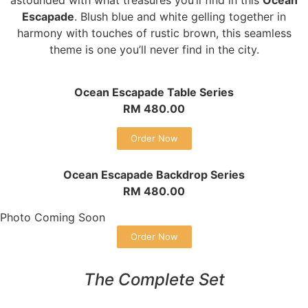
Escapade
. Blush blue and white gelling together in
harmony with touches of rustic brown, this seamless
theme is one you’ll never find in the city.
Ocean Escapade Table Series
RM 480.00
Order Now
Ocean Escapade Backdrop Series
RM 480.00
Photo Coming Soon
Order Now
The Complete Set