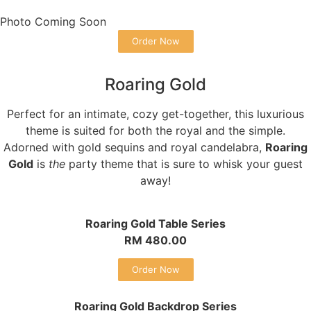
Photo Coming Soon
Order Now
Roaring Gold
Perfect for an intimate, cozy get-together, this luxurious
theme is suited for both the royal and the simple.
Adorned with gold sequins and royal candelabra,
Roaring
Gold
is
the
party theme that is sure to whisk your guest
away!
Roaring Gold Table Series
RM 480.00
Order Now
Roaring Gold Backdrop Series