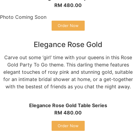
RM 480.00
Photo Coming Soon
Order Now
Elegance Rose Gold
Carve out some ‘girl’ time with your queens in this Rose
Gold Party To Go theme. This darling theme features
elegant touches of rosy pink and stunning gold, suitable
for an intimate bridal shower at home, or a get-together
with the bestest of friends as you chat the night away.
Elegance Rose Gold Table Series
RM 480.00
Order Now