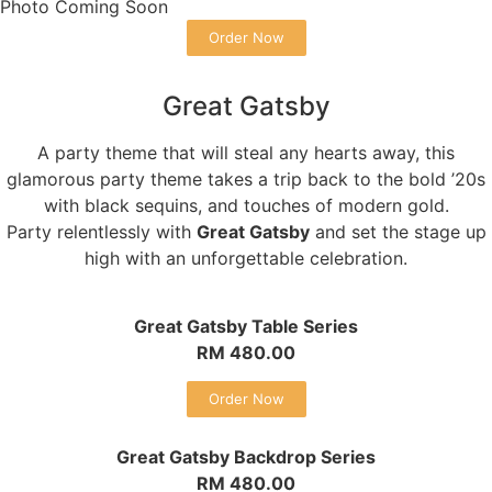
Photo Coming Soon
Order Now
Great Gatsby
A party theme that will steal any hearts away, this
glamorous party theme takes a trip back to the bold ’20s
with black sequins, and touches of modern gold.
Party relentlessly with
Great Gatsby
and set the stage up
high with an unforgettable celebration.
Great Gatsby Table Series
RM 480.00
Order Now
Great Gatsby Backdrop Series
RM 480.00