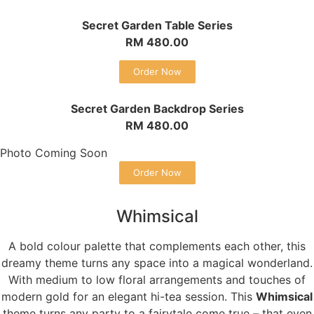
Secret Garden Table Series
RM 480.00
Order Now
Secret Garden Backdrop Series
RM 480.00
Photo Coming Soon
Order Now
Whimsical
A bold colour palette that complements each other, this
dreamy theme turns any space into a magical wonderland.
With medium to low floral arrangements and touches of
modern gold for an elegant hi-tea session. This
Whimsical
theme turns any party to a fairytale come true – that even