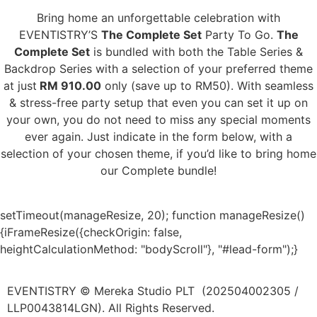
Bring home an unforgettable celebration with
EVENTISTRY’S
The Complete Set
Party To Go.
The
Complete Set
is bundled with both the Table Series &
Backdrop Series with a selection of your preferred theme
at just
RM 910.00
only (save up to RM50). With seamless
& stress-free party setup that even you can set it up on
your own, you do not need to miss any special moments
ever again. Just indicate in the form below, with a
selection of your chosen theme, if you’d like to bring home
our Complete bundle!
setTimeout(manageResize, 20); function manageResize()
{iFrameResize({checkOrigin: false,
heightCalculationMethod: "bodyScroll"}, "#lead-form");}
EVENTISTRY © Mereka Studio PLT (202504002305 /
LLP0043814LGN). All Rights Reserved.