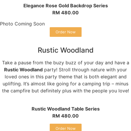
Elegance Rose Gold Backdrop Series
RM 480.00
Photo Coming Soon
Order Now
Rustic Woodland
Take a pause from the buzy buzz of your day and have a
Rustic Woodland
party! Stroll through nature with your
loved ones in this party theme that is both elegant and
uplifting. It’s almost like going for a camping trip – minus
the campfire but definitely plus with the people you love!
Rustic Woodland Table Series
RM 480.00
Order Now