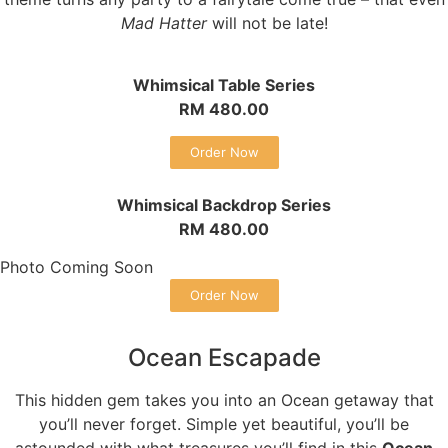
Mad Hatter
will not be late!
Whimsical Table Series
RM 480.00
Order Now
Whimsical Backdrop Series
RM 480.00
Photo Coming Soon
Order Now
Ocean Escapade
This hidden gem takes you into an Ocean getaway that
you’ll never forget. Simple yet beautiful, you’ll be
astounded with what treasures you’ll find in this
Ocean