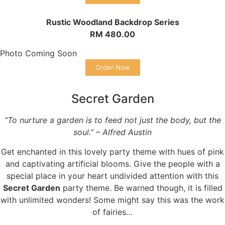
Rustic Woodland Backdrop Series
RM 480.00
Photo Coming Soon
Order Now
Secret Garden
“To nurture a garden is to feed not just the body, but the
soul.” – Alfred Austin
Get enchanted in this lovely party theme with hues of pink
and captivating artificial blooms. Give the people with a
special place in your heart undivided attention with this
Secret Garden
party theme. Be warned though, it is filled
with unlimited wonders! Some might say this was the work
of fairies…