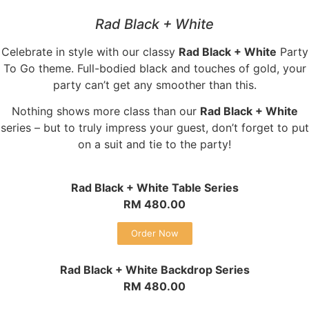
Rad Black + White
Celebrate in style with our classy
Rad Black + White
Party
To Go theme. Full-bodied black and touches of gold, your
party can’t get any smoother than this.
Nothing shows more class than our
Rad Black + White
series – but to truly impress your guest, don’t forget to put
on a suit and tie to the party!
Rad Black + White Table Series
RM 480.00
Order Now
Rad Black + White Backdrop Series
RM 480.00