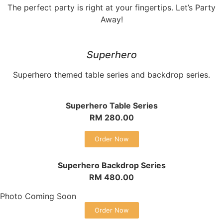
The perfect party is right at your fingertips. Let’s Party
Away!
Superhero
Superhero themed table series and backdrop series.
Superhero Table Series
RM 280.00
Order Now
Superhero Backdrop Series
RM 480.00
Photo Coming Soon
Order Now