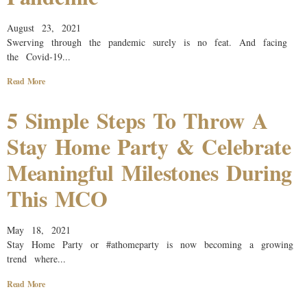
August 23, 2021
Swerving through the pandemic surely is no feat. And facing
the Covid-19...
Read More
5 Simple Steps To Throw A
Stay Home Party & Celebrate
Meaningful Milestones During
This MCO
May 18, 2021
Stay Home Party or #athomeparty is now becoming a growing
trend where...
Read More