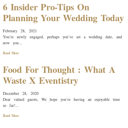
6 Insider Pro-Tips On
Planning Your Wedding Today
February 28, 2021
You’re newly engaged, perhaps you’ve set a wedding date, and
now you...
Read More
Food For Thought : What A
Waste X Eventistry
December 28, 2020
Dear valued guests, We hope you’re having an enjoyable time
so far!...
Read More