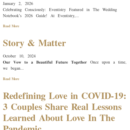
January 2, 2026
Celebrating Consciously: Eventistry Featured in The Wedding
Notebook’s 2026 Guide!​ At Eventistry,...
Read More
Story & Matter
October 10, 2024
𝐎𝐮𝐫 𝐕𝐨𝐰 𝐭𝐨 𝐚 𝐁𝐞𝐚𝐮𝐭𝐢𝐟𝐮𝐥 𝐅𝐮𝐭𝐮𝐫𝐞 𝐓𝐨𝐠𝐞𝐭𝐡𝐞𝐫 Once upon a time,
we began...
Read More
Redefining Love in COVID-19:
3 Couples Share Real Lessons
Learned About Love In The
Pandemic