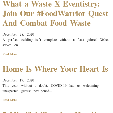
What a Waste X Eventistry:
Join Our #FoodWarrior Quest
And Combat Food Waste
December 28, 2020
A perfect wedding isn’t complete without a feast galore! Dishes
served on...
Read More
Home Is Where Your Heart Is
December 17, 2020
This year, without a doubt, COVID-19 had us welcoming
unexpected guests: post-poned...
Read More