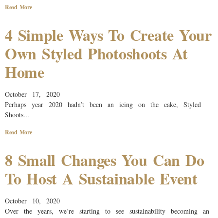
Read More
4 Simple Ways To Create Your
Own Styled Photoshoots At
Home
October 17, 2020
Perhaps year 2020 hadn’t been an icing on the cake, Styled
Shoots...
Read More
8 Small Changes You Can Do
To Host A Sustainable Event
October 10, 2020
Over the years, we’re starting to see sustainability becoming an