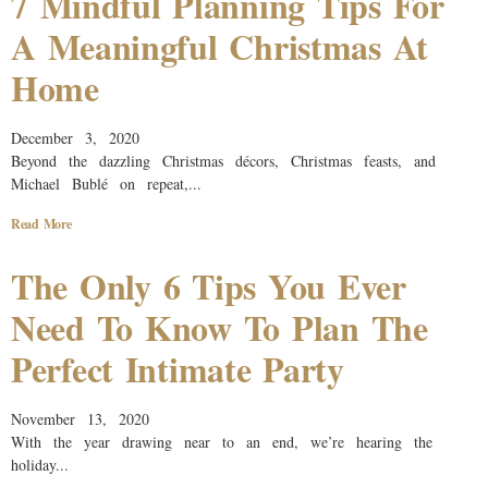
7 Mindful Planning Tips For
A Meaningful Christmas At
Home
December 3, 2020
Beyond the dazzling Christmas décors, Christmas feasts, and
Michael Bublé on repeat,...
Read More
The Only 6 Tips You Ever
Need To Know To Plan The
Perfect Intimate Party
November 13, 2020
With the year drawing near to an end, we’re hearing the
holiday...