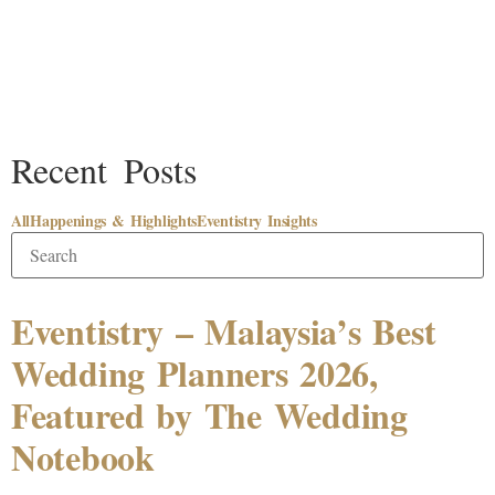
Recent Posts
All
Happenings & Highlights
Eventistry Insights
Eventistry – Malaysia’s Best
Wedding Planners 2026,
Featured by The Wedding
Notebook