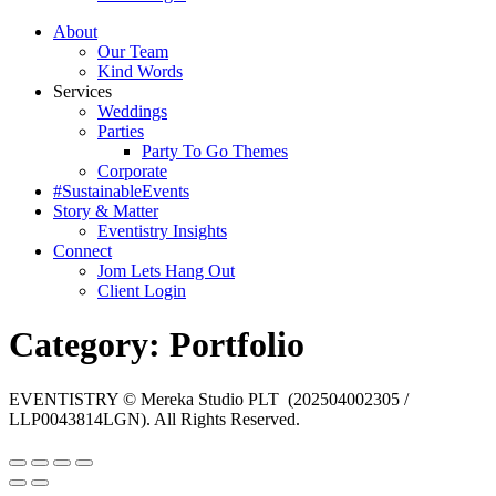
About
Our Team
Kind Words
Services
Weddings
Parties
Party To Go Themes
Corporate
#SustainableEvents
Story & Matter
Eventistry Insights
Connect
Jom Lets Hang Out
Client Login
Category:
Portfolio
EVENTISTRY © Mereka Studio PLT (202504002305 /
LLP0043814LGN). All Rights Reserved.