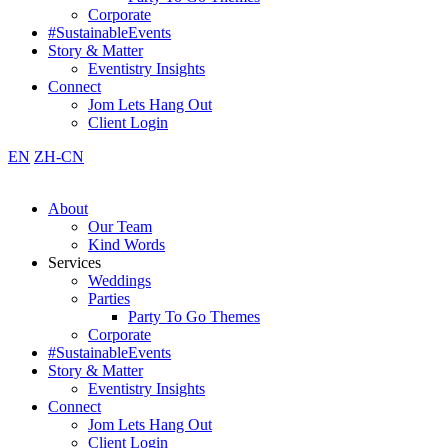
Corporate
#SustainableEvents
Story & Matter
Eventistry Insights
Connect
Jom Lets Hang Out
Client Login
EN
ZH-CN
About
Our Team
Kind Words
Services
Weddings
Parties
Party To Go Themes
Corporate
#SustainableEvents
Story & Matter
Eventistry Insights
Connect
Jom Lets Hang Out
Client Login