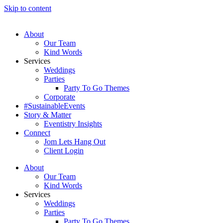
Skip to content
About
Our Team
Kind Words
Services
Weddings
Parties
Party To Go Themes
Corporate
#SustainableEvents
Story & Matter
Eventistry Insights
Connect
Jom Lets Hang Out
Client Login
About
Our Team
Kind Words
Services
Weddings
Parties
Party To Go Themes