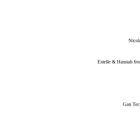
Nicol
Estelle & Hannah fro
Gan Tec