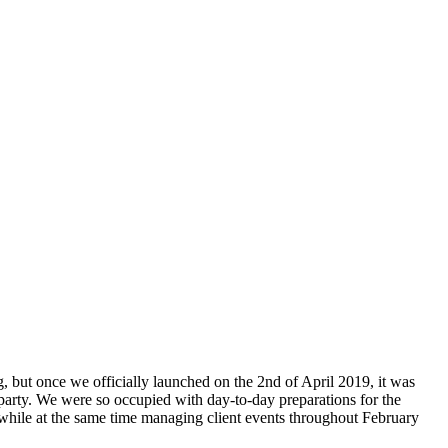
, but once we officially launched on the 2nd of April 2019, it was
 party. We were so occupied with day-to-day preparations for the
 while at the same time managing client events throughout February