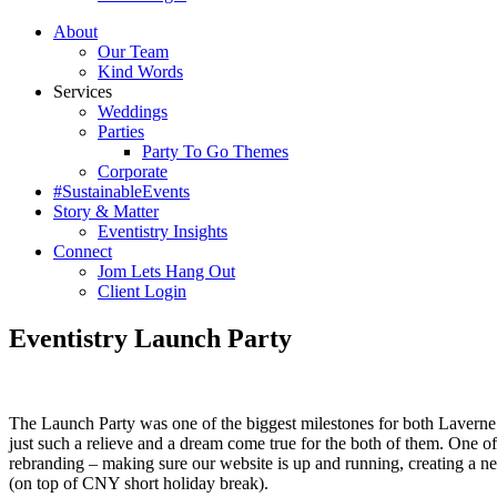
About
Our Team
Kind Words
Services
Weddings
Parties
Party To Go Themes
Corporate
#SustainableEvents
Story & Matter
Eventistry Insights
Connect
Jom Lets Hang Out
Client Login
Eventistry Launch Party
The Launch Party was one of the biggest milestones for both Laverne a
just such a relieve and a dream come true for the both of them. One o
rebranding – making sure our website is up and running, creating a ne
(on top of CNY short holiday break).