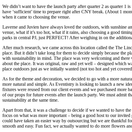
We didn’t want to have the launch party after quarter 2 as quarter 1 i
have ‘sufficient’ time to prepare right after CNY break. (About 1 mont
when it came to choosing the venue.
Laverne and Juvien have always loved the outdoors, with sunshine and fre
venue, what if it’s too hot, what if it rains, also choosing a good timi
parks in central PJ, just PERFECT! After weighing in on the additional
After much research, we came across this location called the The Linc
place. But it didn’t take long for them to decide simply because the p
with sustainability in mind. The place was very welcoming and there 
about the place. It was original, raw and yet well – designed which wa
place outdoors just as we initially wanted (not too hot and yet covered 
As for the theme and decoration, we decided to go with a more natural
more natural and simple. As Eventistry is looking to launch a new iden
fixtures were reused from our client events and we purchased more bat
of our props for future events after the launch party. We must admit th
sustainability at the same time.
Apart from that, it was a challenge to decide if we wanted to have th
focus on what was more important – being a good host to our invited 
could have taken an easier way by outsourcing but we are thankful for
smooth and easy. Fun fact, we actually wanted to do more flowers and