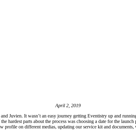
April 2, 2019
nd Juvien. It wasn’t an easy journey getting Eventistry up and running
f the hardest parts about the process was choosing a date for the launch
w profile on different medias, updating our service kit and documents,