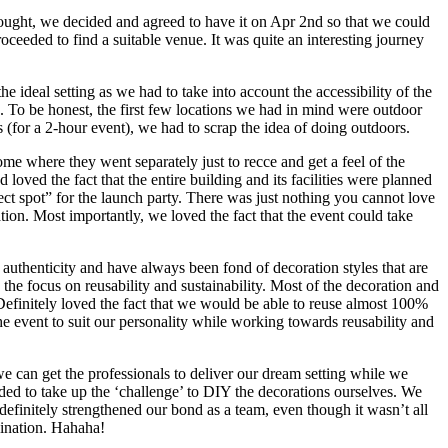
thought, we decided and agreed to have it on Apr 2nd so that we could
oceeded to find a suitable venue. It was quite an interesting journey
he ideal setting as we had to take into account the accessibility of the
fic. To be honest, the first few locations we had in mind were outdoor
s (for a 2-hour event), we had to scrap the idea of doing outdoors.
e where they went separately just to recce and get a feel of the
oved the fact that the entire building and its facilities were planned
t spot” for the launch party. There was just nothing you cannot love
ion. Most importantly, we loved the fact that the event could take
authenticity and have always been fond of decoration styles that are
the focus on reusability and sustainability. Most of the decoration and
Definitely loved the fact that we would be able to reuse almost 100%
the event to suit our personality while working towards reusability and
e can get the professionals to deliver our dream setting while we
ed to take up the ‘challenge’ to DIY the decorations ourselves. We
efinitely strengthened our bond as a team, even though it wasn’t all
dination. Hahaha!