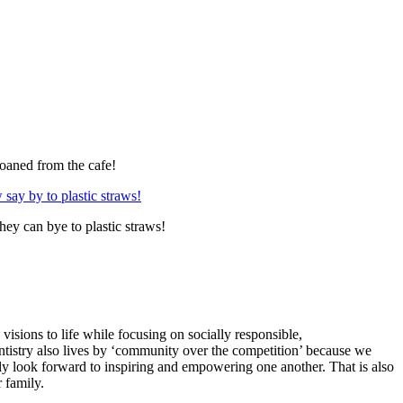
loaned from the cafe!
ey can bye to plastic straws!
visions to life while focusing on socially responsible,
ventistry also lives by ‘community over the competition’ because we
y look forward to inspiring and empowering one another. That is also
 family.