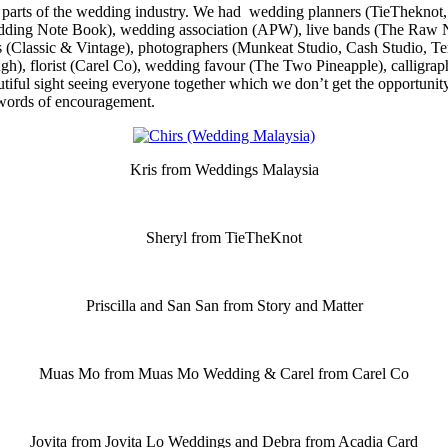
us parts of the wedding industry. We had wedding planners (TieTheknot
ding Note Book), wedding association (APW), live bands (The Raw No
rs (Classic & Vintage), photographers (Munkeat Studio, Cash Studio, T
), florist (Carel Co), wedding favour (The Two Pineapple), calligraph
tiful sight seeing everyone together which we don’t get the opportunit
 words of encouragement.
Kris from Weddings Malaysia
Sheryl from TieTheKnot
Priscilla and San San from Story and Matter
Muas Mo from Muas Mo Wedding & Carel from Carel Co
Jovita from Jovita Lo Weddings and Debra from Acadia Card