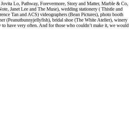
, Jovita Lo, Pathway, Forevermore, Story and Matter, Marble & Co,
te, Janet Lee and The Muse), wedding stationery ( Thistle and
erence Tan and ACS) videographers (Bean Pictures), photo booth
er (Peanutbunnyjellyfish), bridal shoe (The White Atelier), winery
y to have very often. And for those who couldn’t make it, we would