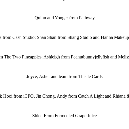
Quinn and Yonger from Pathway
a from Cash Studio; Shan Shan from Shang Studio and Hanna Makeup 
m The Two Pineapples; Ashleigh from Peanutbunnyjellyfish and Meli
Joyce, Asher and team from Thistle Cards
k Hooi from iCFO, Jin Chong, Andy from Catch A Light and Rhiana 
Shien From Fermented Grape Juice