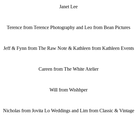
Janet Lee
Terence from Terence Photography and Leo from Bean Pictures
Jeff & Fynn from The Raw Note & Kathleen from Kathleen Events
Careen from The White Atelier
Will from Wishhper
Nicholas from Jovita Lo Weddings and Lim from Classic & Vintage