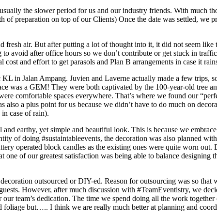
s usually the slower period for us and our industry friends. With much 
h of preparation on top of our Clients) Once the date was settled, we pr
sh air. But after putting a lot of thought into it, it did not seem like t
ng to avoid after office hours so we don’t contribute or get stuck in traf
 cost and effort to get parasols and Plan B arrangements in case it rain
 KL in Jalan Ampang. Juvien and Laverne actually made a few trips, som
lace was a GEM! They were both captivated by the 100-year-old tree and l
were comfortable spaces everywhere. That’s where we found our “perfec
s also a plus point for us because we didn’t have to do much on decorat
in case of rain).
 and earthy, yet simple and beautiful look. This is because we embrace 
tity of doing #sustaintableevents, the decoration was also planned with 
tery operated block candles as the existing ones were quite worn out. 
at one of our greatest satisfaction was being able to balance designing 
e decoration outsourced or DIY-ed. Reason for outsourcing was so that w
guests. However, after much discussion with #TeamEventistry, we decid
 our team’s dedication. The time we spend doing all the work together d
 foliage but….. I think we are really much better at planning and coor