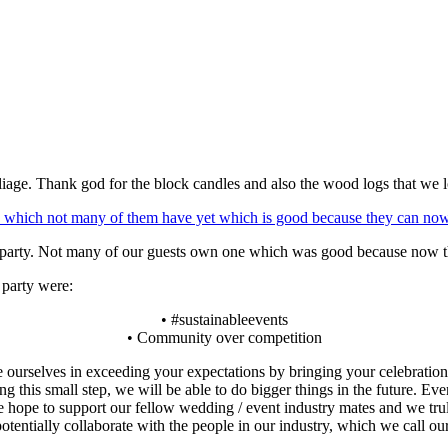
iage. Thank god for the block candles and also the wood logs that we 
nch party. Not many of our guests own one which was good because now th
 party were:
• #sustainableevents
• Community over competition
e ourselves in exceeding your expectations by bringing your celebration 
ng this small step, we will be able to do bigger things in the future. E
hope to support our fellow wedding / event industry mates and we trul
entially collaborate with the people in our industry, which we call our