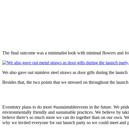
The final outcome was a minimalist look with minimal flowers and fol
We also gave out stainless steel straws as door gifts during the lau
Besides that, the two points that we stressed on throughout the launch
Eventistry plans to do more #sustaintableevents in the future. We prid
environmentally friendly and sustainable practices. We believe by taki
believe there’s so much more we can do together than on our own. We 
why we invited everyone for our launch party so we could meet and pot