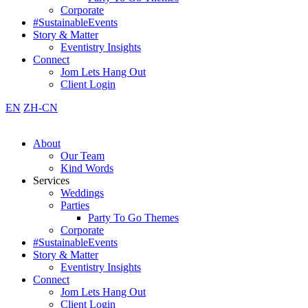
Corporate
#SustainableEvents
Story & Matter
Eventistry Insights
Connect
Jom Lets Hang Out
Client Login
EN
ZH-CN
About
Our Team
Kind Words
Services
Weddings
Parties
Party To Go Themes
Corporate
#SustainableEvents
Story & Matter
Eventistry Insights
Connect
Jom Lets Hang Out
Client Login