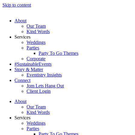
Skip to content
About
Our Team
Kind Words
Services
Weddings
Parties
Party To Go Themes
Corporate
#SustainableEvents
Story & Matter
Eventistry Insights
Connect
Jom Lets Hang Out
Client Login
About
Our Team
Kind Words
Services
Weddings
Parties
Party To Go Themes