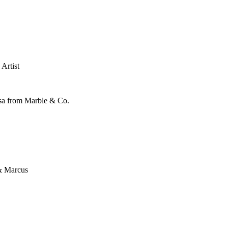
Artist
ssa from Marble & Co.
& Marcus