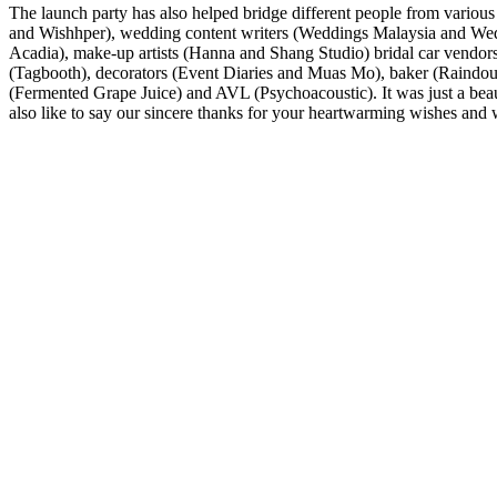
The launch party has also helped bridge different people from vario
and Wishhper), wedding content writers (Weddings Malaysia and Wed
Acadia), make-up artists (Hanna and Shang Studio) bridal car vendo
(Tagbooth), decorators (Event Diaries and Muas Mo), baker (Raindough
(Fermented Grape Juice) and AVL (Psychoacoustic). It was just a beau
also like to say our sincere thanks for your heartwarming wishes and