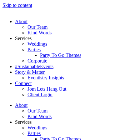
Skip to content
About
Our Team
Kind Words
Services
Weddings
Parties
Party To Go Themes
Corporate
#SustainableEvents
Story & Matter
Eventistry Insights
Connect
Jom Lets Hang Out
Client Login
About
Our Team
Kind Words
Services
Weddings
Parties
Party To Go Themes