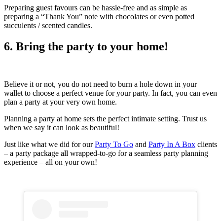
Preparing guest favours can be hassle-free and as simple as
preparing a “Thank You” note with chocolates or even potted
succulents / scented candles.
6. Bring the party to your home!
Believe it or not, you do not need to burn a hole down in your
wallet to choose a perfect venue for your party. In fact, you can even
plan a party at your very own home.
Planning a party at home sets the perfect intimate setting. Trust us
when we say it can look as beautiful!
Just like what we did for our
Party To Go
and
Party In A Box
clients
– a party package all wrapped-to-go for a seamless party planning
experience – all on your own!