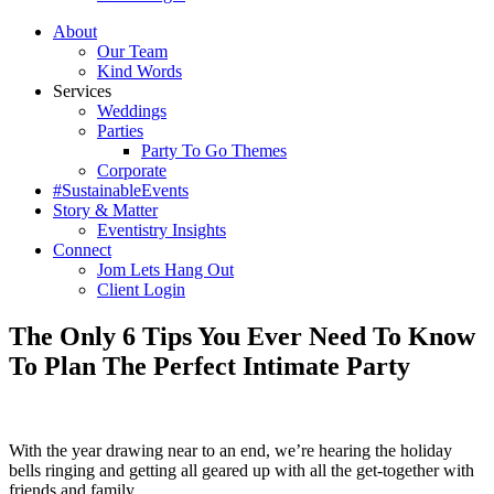
About
Our Team
Kind Words
Services
Weddings
Parties
Party To Go Themes
Corporate
#SustainableEvents
Story & Matter
Eventistry Insights
Connect
Jom Lets Hang Out
Client Login
The Only 6 Tips You Ever Need To Know
To Plan The Perfect Intimate Party
With the year drawing near to an end, we’re hearing the holiday
bells ringing and getting all geared up with all the get-together with
friends and family.