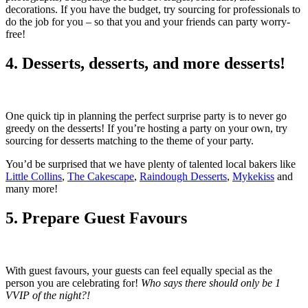
decorations. If you have the budget, try sourcing for professionals to
do the job for you – so that you and your friends can party worry-
free!
4. Desserts, desserts, and more desserts!
One quick tip in planning the perfect surprise party is to never go
greedy on the desserts! If you’re hosting a party on your own, try
sourcing for desserts matching to the theme of your party.
You’d be surprised that we have plenty of talented local bakers like
Little Collins
,
The Cakescape
,
Raindough Desserts
,
Mykekiss
and
many more!
5. Prepare Guest Favours
With guest favours, your guests can feel equally special as the
person you are celebrating for!
Who says there should only be 1
VVIP of the night?!