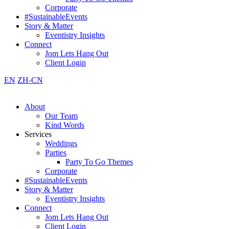
Corporate
#SustainableEvents
Story & Matter
Eventistry Insights
Connect
Jom Lets Hang Out
Client Login
EN
ZH-CN
About
Our Team
Kind Words
Services
Weddings
Parties
Party To Go Themes
Corporate
#SustainableEvents
Story & Matter
Eventistry Insights
Connect
Jom Lets Hang Out
Client Login