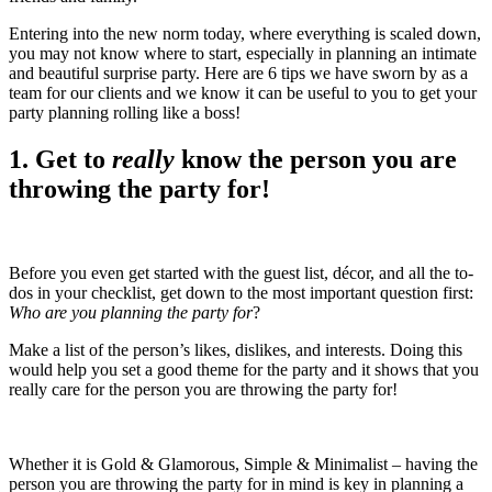
Entering into the new norm today, where everything is scaled down,
you may not know where to start, especially in planning an intimate
and beautiful surprise party. Here are 6 tips we have sworn by as a
team for our clients and we know it can be useful to you to get your
party planning rolling like a boss!
1. Get to
really
know the person you are
throwing the party for!
Before you even get started with the guest list, décor, and all the to-
dos in your checklist, get down to the most important question first:
Who are you planning the party for
?
Make a list of the person’s likes, dislikes, and interests. Doing this
would help you set a good theme for the party and it shows that you
really care for the person you are throwing the party for!
Whether it is Gold & Glamorous, Simple & Minimalist – having the
person you are throwing the party for in mind is key in planning a