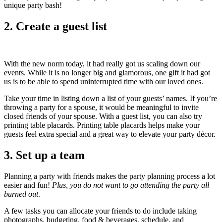
unique party bash!
2. Create a guest list
With the new norm today, it had really got us scaling down our
events. While it is no longer big and glamorous, one gift it had got
us is to be able to spend uninterrupted time with our loved ones.
Take your time in listing down a list of your guests’ names. If you’re
throwing a party for a spouse, it would be meaningful to invite
closed friends of your spouse. With a guest list, you can also try
printing table placards. Printing table placards helps make your
guests feel extra special and a great way to elevate your party décor.
3. Set up a team
Planning a party with friends makes the party planning process a lot
easier and fun!
Plus, you do not want to go attending the party all
burned out
.
A few tasks you can allocate your friends to do include taking
photographs, budgeting, food & beverages, schedule, and