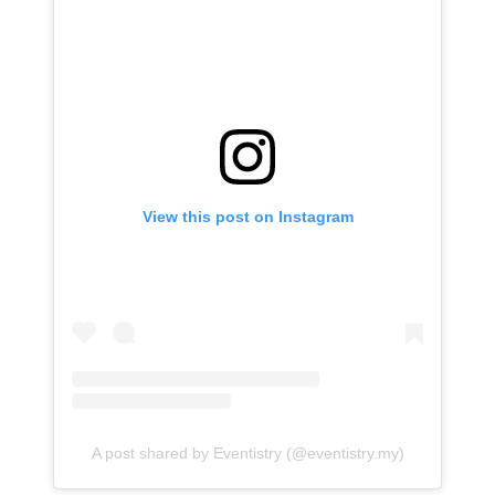
View this post on Instagram
A post shared by Eventistry (@eventistry.my)