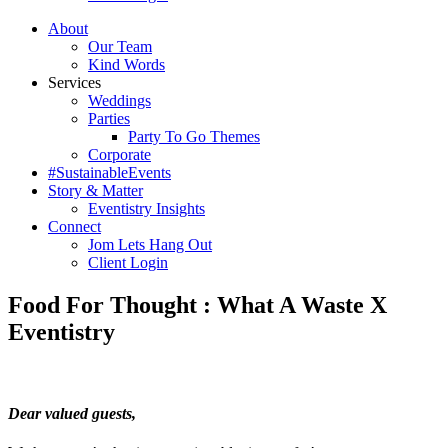
About
Our Team
Kind Words
Services
Weddings
Parties
Party To Go Themes
Corporate
#SustainableEvents
Story & Matter
Eventistry Insights
Connect
Jom Lets Hang Out
Client Login
Food For Thought : What A Waste X
Eventistry
Dear valued guests,