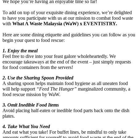
We hope you’re having an enjoyable time so far!
To add on top of your exquisite dining experience, we’re delighted
to have you participate with us at our mission to combat food waste
with
What A Waste Malaysia (WaW) x EVENTISTRY.
Here are some dining etiquette and guidelines you can follow as you
begin your quest to food rescue:
1. Enjoy the meal
Feel free to dive into your feast galore wholeheartedly. We
encourage takeaways at the end of the event – just simply requests
for food containers from the servers!
2. Use the Sharing Spoon Provided
A sharing spoon helps maintain food hygiene as all uneaten food
will help support
“Feed The Hunger”
marginalized community, a
food rescue mission by WaW.
3. Omit Inedible Food Items
Avoid placing half-eaten or inedible food parts back onto the dish
plates.
4. Take What You Need
And eat what you take! For buffet lines, be mindful to only take
amounts sufficient for yourself to avoid food waste at the end of the