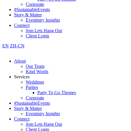
Corporate
#SustainableEvents
Story & Matter
Eventistry Insights
Connect
Jom Lets Hang Out
Client Login
EN
ZH-CN
About
Our Team
Kind Words
Services
Weddings
Parties
Party To Go Themes
Corporate
#SustainableEvents
Story & Matter
Eventistry Insights
Connect
Jom Lets Hang Out
Client Login