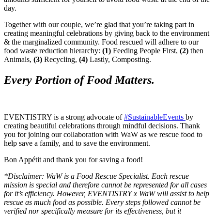
day.
Together with our couple, we’re glad that you’re taking part in
creating meaningful celebrations by giving back to the environment
& the marginalized community. Food rescued will adhere to our
food waste reduction hierarchy:
(1)
Feeding People First,
(2)
then
Animals,
(3)
Recycling,
(4)
Lastly, Composting.
Every Portion of Food Matters.
EVENTISTRY is a strong advocate of
#SustainableEvents
by
creating beautiful celebrations through mindful decisions. Thank
you for joining our collaboration with WaW as we rescue food to
help save a family, and to save the environment.
Bon Appétit and thank you for saving a food!
*Disclaimer: WaW is a Food Rescue Specialist. Each rescue
mission is special and therefore cannot be represented for all cases
for it’s efficiency. However, EVENTISTRY x WaW will assist to help
rescue as much food as possible. Every steps followed cannot be
verified nor specifically measure for its effectiveness, but it