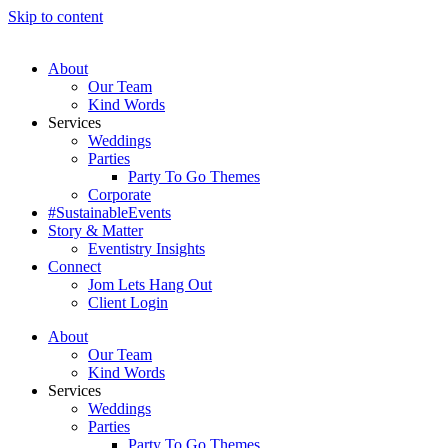
Skip to content
About
Our Team
Kind Words
Services
Weddings
Parties
Party To Go Themes
Corporate
#SustainableEvents
Story & Matter
Eventistry Insights
Connect
Jom Lets Hang Out
Client Login
About
Our Team
Kind Words
Services
Weddings
Parties
Party To Go Themes