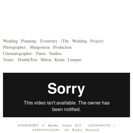
Wedding Planning: Eventistry (The Wedding Project)
Photographer: Mangosteen Production
Cinematographer: Pause Studios
Venue: DoubleTree Hilton Kuala Lumpur
EVENTISTRY © Mereka Studio PLT (202504002305 /
LLP0043814LGN). All Rights Reserved.