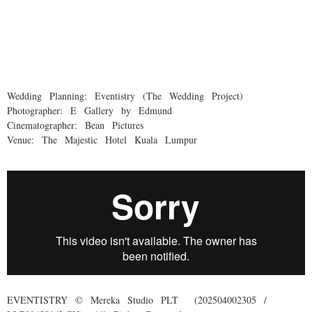
Wedding Planning: Eventistry (The Wedding Project)
Photographer: E Gallery by Edmund
Cinematographer: Bean Pictures
Venue: The Majestic Hotel Kuala Lumpur
EVENTISTRY © Mereka Studio PLT (202504002305 /