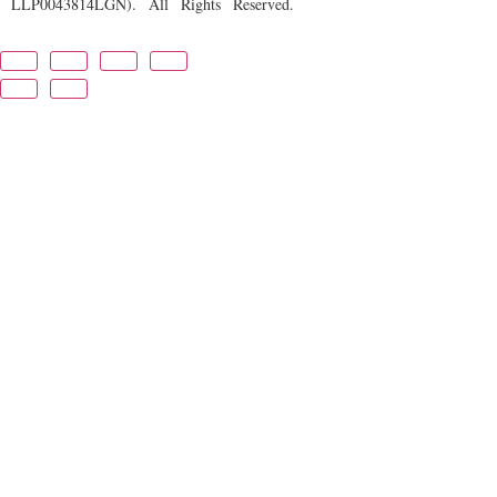
LLP0043814LGN). All Rights Reserved.