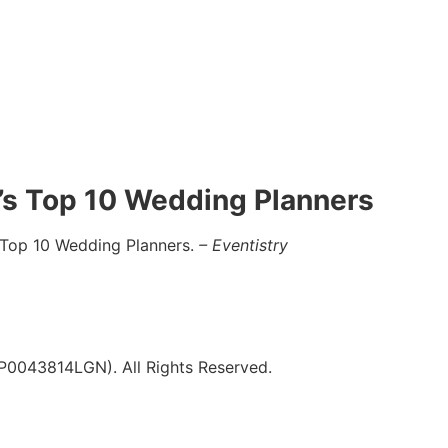
a’s Top 10 Wedding Planners
 Top 10 Wedding Planners.
– Eventistry
043814LGN). All Rights Reserved.