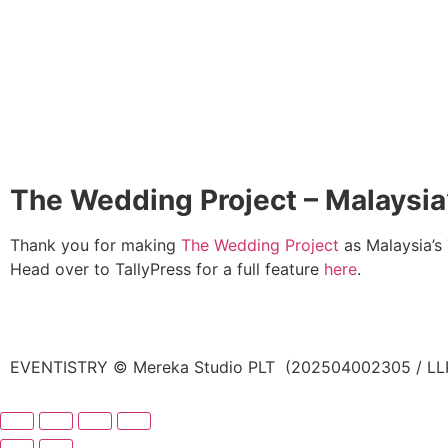
The Wedding Project – Malaysi
Thank you for making
The Wedding Project
as Malaysia’s
Head over to TallyPress for a full feature
here
.
EVENTISTRY © Mereka Studio PLT (202504002305 / LLP0